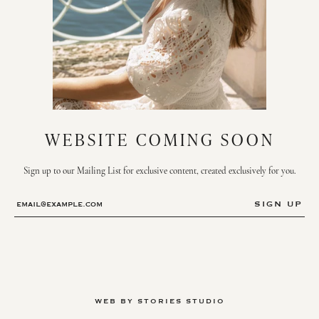
WEBSITE COMING SOON
Sign up to our Mailing List for exclusive content, created exclusively for you.
WEB BY STORIES STUDIO