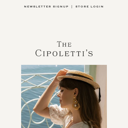
NEWSLETTER SIGNUP
|
STORE LOGIN